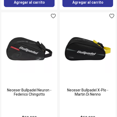
Agregar al carrito
Agregar al carrito
Neceser Bullpadel Neuron -
Neceser Bullpadel X-Plo -
Federico Chingotto
Martin Di Nenno