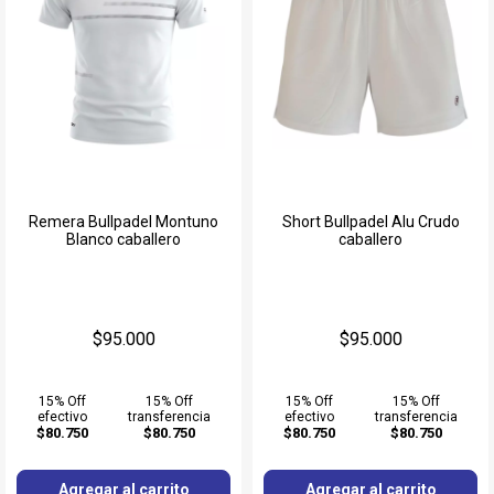
Remera Bullpadel Montuno
Short Bullpadel Alu Crudo
Blanco caballero
caballero
$95.000
$95.000
15% Off
15% Off
15% Off
15% Off
efectivo
transferencia
efectivo
transferencia
$80.750
$80.750
$80.750
$80.750
Agregar al carrito
Agregar al carrito