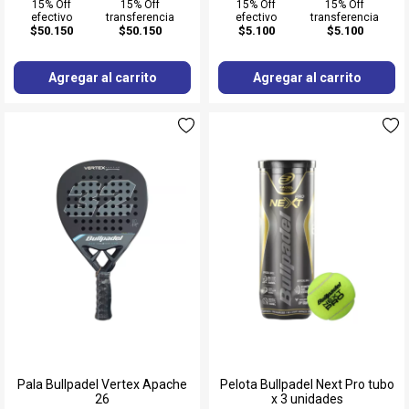
15% Off
15% Off
15% Off
15% Off
efectivo
transferencia
efectivo
transferencia
$50.150
$50.150
$5.100
$5.100
Agregar al carrito
Agregar al carrito
Pala Bullpadel Vertex Apache
Pelota Bullpadel Next Pro tubo
26
x 3 unidades