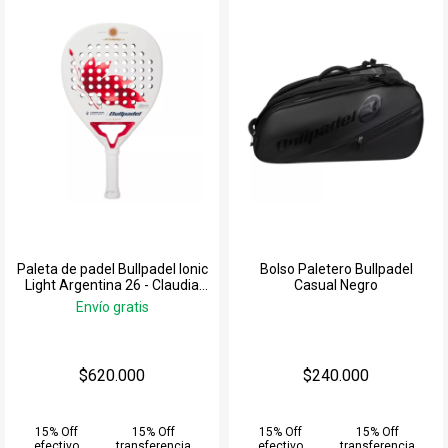
Paleta de padel Bullpadel Ionic
Bolso Paletero Bullpadel
Light Argentina 26 - Claudia
Casual Negro
Jensen
Envío gratis
$620.000
$240.000
15% Off
15% Off
15% Off
15% Off
efectivo
transferencia
efectivo
transferencia