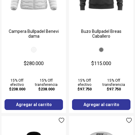
Campera Bullpadel Benevi
Buzo Bullpadel Breas
dama
Caballero
$280.000
$115.000
15% Off
15% Off
15% Off
15% Off
efectivo
transferencia
efectivo
transferencia
$238.000
$238.000
$97.750
$97.750
Agregar al carrito
Agregar al carrito