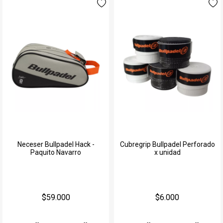
Neceser Bullpadel Hack -
Cubregrip Bullpadel Perforado
Paquito Navarro
x unidad
$59.000
$6.000