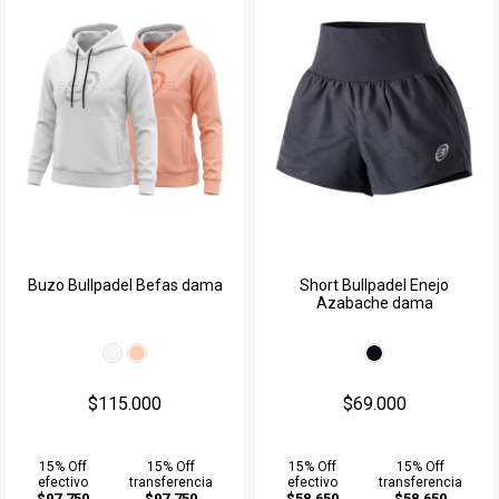
Buzo Bullpadel Befas dama
Short Bullpadel Enejo
Azabache dama
$115.000
$69.000
15% Off
15% Off
15% Off
15% Off
efectivo
transferencia
efectivo
transferencia
$97.750
$97.750
$58.650
$58.650