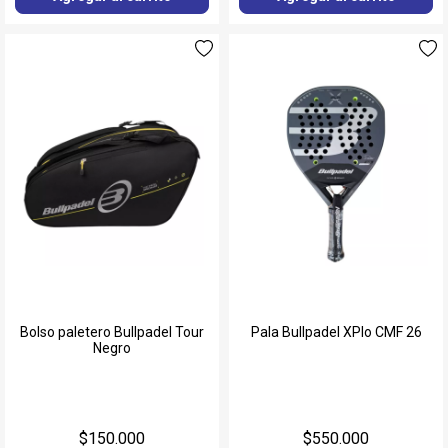
Bolso paletero Bullpadel Tour
Pala Bullpadel XPlo CMF 26
Negro
$150.000
$550.000