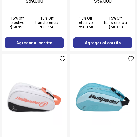
$59.000
$59.000
15% Off
15% Off
15% Off
15% Off
efectivo
transferencia
efectivo
transferencia
$50.150
$50.150
$50.150
$50.150
Agregar al carrito
Agregar al carrito