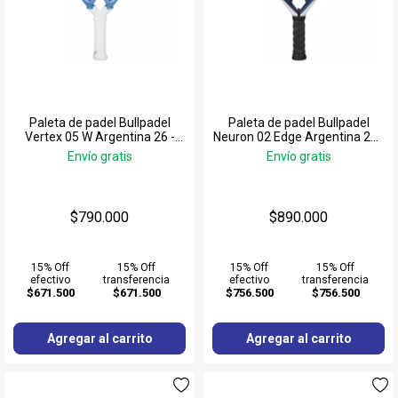
Paleta de padel Bullpadel
Paleta de padel Bullpadel
Vertex 05 W Argentina 26 -
Neuron 02 Edge Argentina 26 -
Delfi Brea
Fede Chingotto
Envío gratis
Envío gratis
$790.000
$890.000
15% Off
15% Off
15% Off
15% Off
efectivo
transferencia
efectivo
transferencia
$671.500
$671.500
$756.500
$756.500
Agregar al carrito
Agregar al carrito