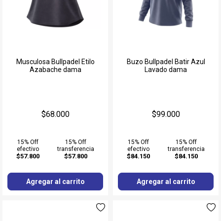
Musculosa Bullpadel Etilo
Buzo Bullpadel Batir Azul
Azabache dama
Lavado dama
$68.000
$99.000
15% Off
15% Off
15% Off
15% Off
efectivo
transferencia
efectivo
transferencia
$57.800
$57.800
$84.150
$84.150
Agregar al carrito
Agregar al carrito