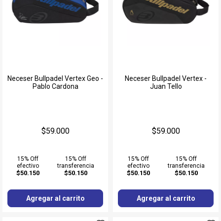
Neceser Bullpadel Vertex Geo -
Neceser Bullpadel Vertex -
Pablo Cardona
Juan Tello
$59.000
$59.000
15% Off
15% Off
15% Off
15% Off
efectivo
transferencia
efectivo
transferencia
$50.150
$50.150
$50.150
$50.150
Agregar al carrito
Agregar al carrito