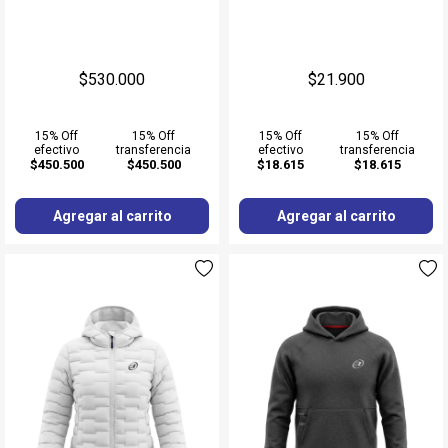
$530.000
$21.900
15% Off
15% Off
15% Off
15% Off
efectivo
transferencia
efectivo
transferencia
$450.500
$450.500
$18.615
$18.615
Agregar al carrito
Agregar al carrito