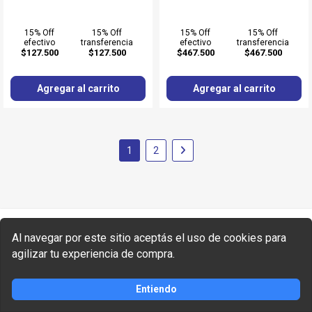
15% Off
15% Off
15% Off
15% Off
efectivo
transferencia
efectivo
transferencia
$127.500
$127.500
$467.500
$467.500
Agregar al carrito
Agregar al carrito
1
2
¡Recibí las mejores ofertas!
Al navegar por este sitio aceptás el uso de cookies para
agilizar tu experiencia de compra.
Entiendo
SUSCRIBIRME