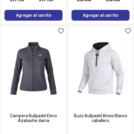
Agregar al carrito
Agregar al carrito
Campera Bullpadel Elevo
Buzo Bullpadel Binee Blanco
Azabache dama
caballero