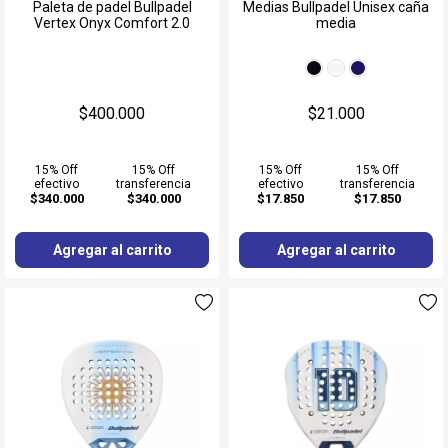
Muñequeras
Paleta de padel Bullpadel
Medias Bullpadel Unisex caña
Vertex Onyx Comfort 2.0
media
Ver todos
$400.000
$21.000
15% Off
15% Off
15% Off
15% Off
efectivo
transferencia
efectivo
transferencia
$340.000
$340.000
$17.850
$17.850
Agregar al carrito
Agregar al carrito