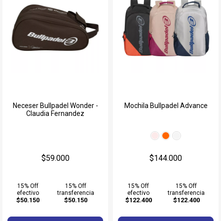
Neceser Bullpadel Wonder -
Mochila Bullpadel Advance
Claudia Fernandez
$59.000
$144.000
15% Off
15% Off
15% Off
15% Off
efectivo
transferencia
efectivo
transferencia
$50.150
$50.150
$122.400
$122.400