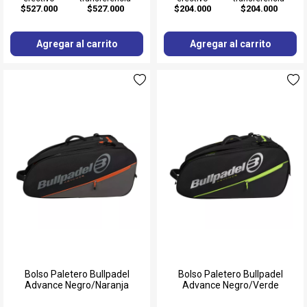
$527.000
$527.000
$204.000
$204.000
Agregar al carrito
Agregar al carrito
Bolso Paletero Bullpadel
Bolso Paletero Bullpadel
Advance Negro/Naranja
Advance Negro/Verde