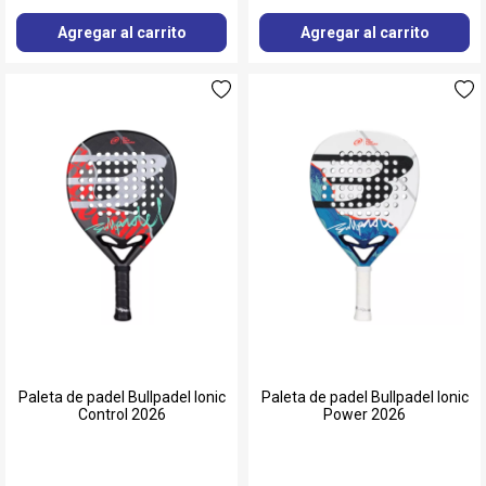
Agregar al carrito
Agregar al carrito
Paleta de padel Bullpadel Ionic
Paleta de padel Bullpadel Ionic
Control 2026
Power 2026