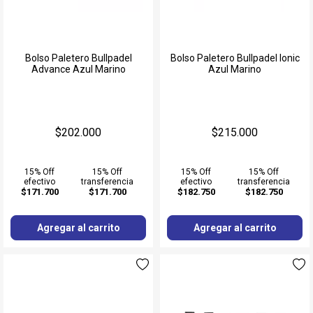
Bolso Paletero Bullpadel
Bolso Paletero Bullpadel Ionic
Advance Azul Marino
Azul Marino
$202.000
$215.000
15% Off
15% Off
15% Off
15% Off
efectivo
transferencia
efectivo
transferencia
$171.700
$171.700
$182.750
$182.750
Agregar al carrito
Agregar al carrito