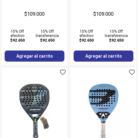
$109.000
$109.000
15% Off
15% Off
15% Off
15% Off
efectivo
transferencia
efectivo
transferencia
$92.650
$92.650
$92.650
$92.650
Agregar al carrito
Agregar al carrito