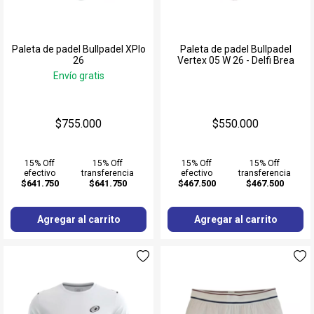
Paleta de padel Bullpadel XPlo
Paleta de padel Bullpadel
26
Vertex 05 W 26 - Delfi Brea
Envío gratis
$755.000
$550.000
15% Off
15% Off
15% Off
15% Off
efectivo
transferencia
efectivo
transferencia
$641.750
$641.750
$467.500
$467.500
Agregar al carrito
Agregar al carrito