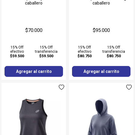
caballero
caballero
$70.000
$95.000
15% Off
15% Off
15% Off
15% Off
efectivo
transferencia
efectivo
transferencia
$59.500
$59.500
$80.750
$80.750
Agregar al carrito
Agregar al carrito