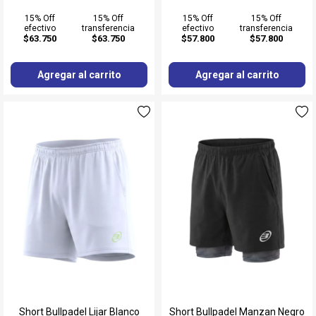
15% Off
15% Off
15% Off
15% Off
efectivo
transferencia
efectivo
transferencia
$63.750
$63.750
$57.800
$57.800
Agregar al carrito
Agregar al carrito
Short Bullpadel Lijar Blanco
Short Bullpadel Manzan Negro