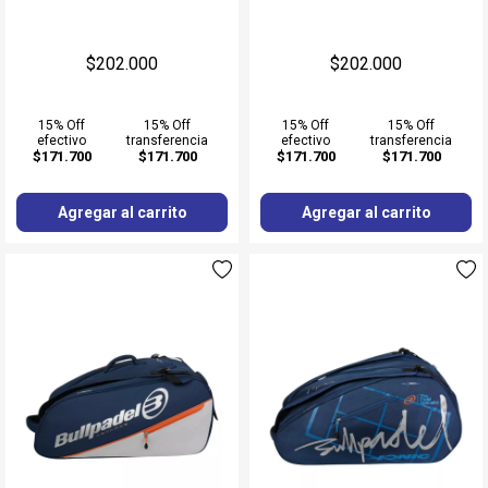
$202.000
$202.000
15% Off
15% Off
15% Off
15% Off
efectivo
transferencia
efectivo
transferencia
$171.700
$171.700
$171.700
$171.700
Agregar al carrito
Agregar al carrito