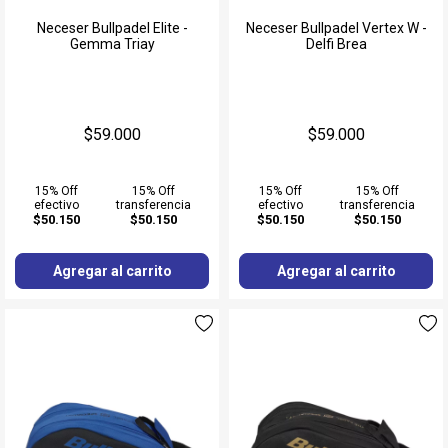
Neceser Bullpadel Elite -
Neceser Bullpadel Vertex W -
Gemma Triay
Delfi Brea
$59.000
$59.000
15% Off
15% Off
15% Off
15% Off
efectivo
transferencia
efectivo
transferencia
$50.150
$50.150
$50.150
$50.150
Agregar al carrito
Agregar al carrito