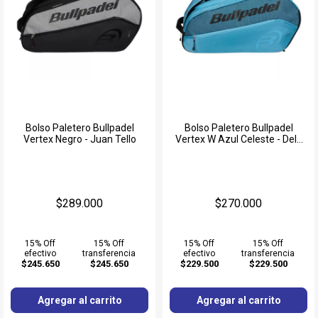
Bolso Paletero Bullpadel
Bolso Paletero Bullpadel
Vertex Negro - Juan Tello
Vertex W Azul Celeste - Delfi
Brea
$289.000
$270.000
15% Off
15% Off
15% Off
15% Off
efectivo
transferencia
efectivo
transferencia
$245.650
$245.650
$229.500
$229.500
Agregar al carrito
Agregar al carrito