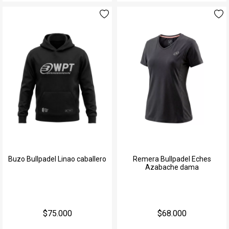
Buzo Bullpadel Linao caballero
Remera Bullpadel Eches
Azabache dama
$75.000
$68.000