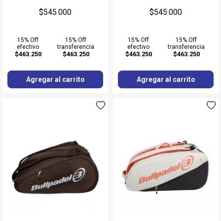
$545.000
$545.000
15% Off
15% Off
15% Off
15% Off
efectivo
transferencia
efectivo
transferencia
$463.250
$463.250
$463.250
$463.250
Agregar al carrito
Agregar al carrito