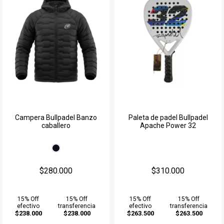
Campera Bullpadel Banzo
Paleta de padel Bullpadel
caballero
Apache Power 32
$280.000
$310.000
15% Off
15% Off
15% Off
15% Off
efectivo
transferencia
efectivo
transferencia
$238.000
$238.000
$263.500
$263.500