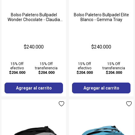
Bolso Paletero Bullpadel
Bolso Paletero Bullpadel Elite
Wonder Chocolate - Claudia
Blanco - Gemma Triay
Fernandez
$240.000
$240.000
15% Off
15% Off
15% Off
15% Off
efectivo
transferencia
efectivo
transferencia
$204.000
$204.000
$204.000
$204.000
Agregar al carrito
Agregar al carrito